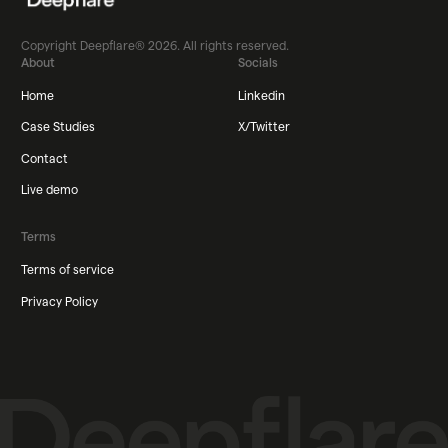
Copyright Deepflare® 2026. All rights reserved.
About
Socials
Home
Linkedin
Case Studies
X/Twitter
Contact
Live demo
Terms
Terms of service
Privacy Policy