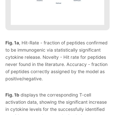
Fig. 1a
, Hit-Rate - fraction of peptides confirmed
to be immunogenic via statistically significant
cytokine release. Novelty - Hit rate for peptides
never found in the literature. Accuracy - fraction
of peptides correctly assigned by the model as
positive/negative.
Fig. 1b
displays the corresponding T-cell
activation data, showing the significant increase
in cytokine levels for the successfully identified