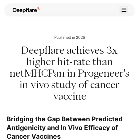
Home
Case Studies
Published in 2025
Career
Deepflare achieves 3x
Contact
higher hit-rate than
Try for Free
netMHCPan in Progeneer's
in vivo study of cancer
vaccine
Bridging the Gap Between Predicted
Antigenicity and In Vivo Efficacy of
Cancer Vaccines