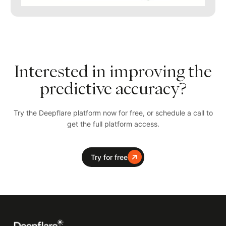
Interested in improving the
predictive accuracy?
Try the Deepflare platform now for free, or schedule a call to
get the full platform access.
Try for free