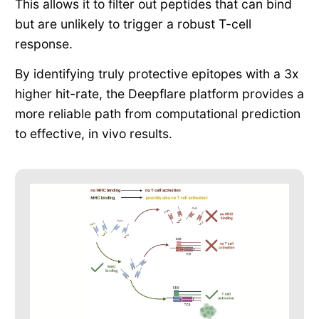
This allows it to filter out peptides that can bind
but are unlikely to trigger a robust T-cell
response.
By identifying truly protective epitopes with a 3x
higher hit-rate, the Deepflare platform provides a
more reliable path from computational prediction
to effective, in vivo results.