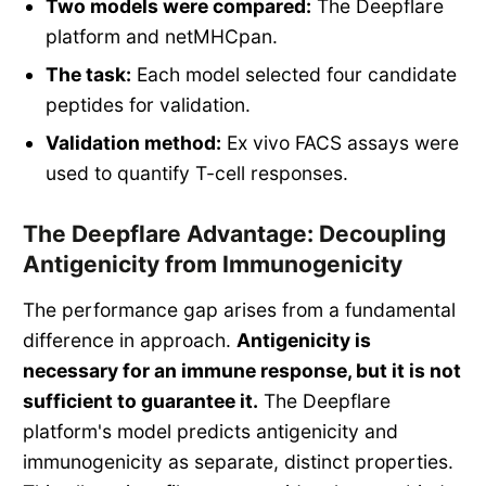
Two models were compared:
The Deepflare
platform and netMHCpan.
The task:
Each model selected four candidate
peptides for validation.
Validation method:
Ex vivo FACS assays were
used to quantify T-cell responses.
The Deepflare Advantage: Decoupling
Antigenicity from Immunogenicity
The performance gap arises from a fundamental
difference in approach.
Antigenicity is
necessary for an immune response, but it is not
sufficient to guarantee it.
The Deepflare
platform's model predicts antigenicity and
immunogenicity as separate, distinct properties.