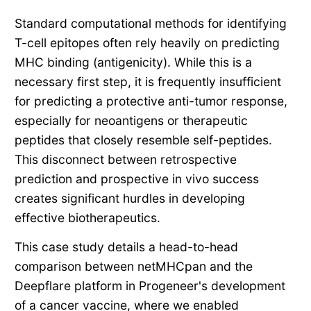
Standard computational methods for identifying
T-cell epitopes often rely heavily on predicting
MHC binding (antigenicity). While this is a
necessary first step, it is frequently insufficient
for predicting a protective anti-tumor response,
especially for neoantigens or therapeutic
peptides that closely resemble self-peptides.
This disconnect between retrospective
prediction and prospective in vivo success
creates significant hurdles in developing
effective biotherapeutics.
This case study details a head-to-head
comparison between netMHCpan and the
Deepflare platform in Progeneer's development
of a cancer vaccine, where we enabled