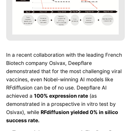
In a recent collaboration with the leading French
Biotech company Osivax, Deepflare
demonstrated that for the most challenging viral
vaccines, even Nobel-winning AI models like
RFdiffusion can be of no use. Deepflare AI
achieved a
100% expression rate
(as
demonstrated in a prospective in vitro test by
Osivax), while
RFdiffusion yielded 0% in silico
success rate.