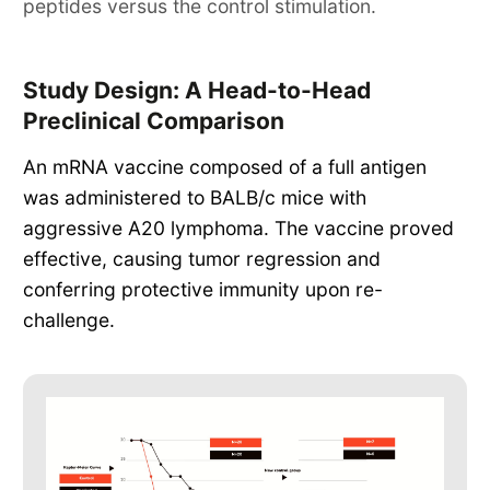
peptides versus the control stimulation.
Study Design: A Head-to-Head
Preclinical Comparison
An mRNA vaccine composed of a full antigen
was administered to BALB/c mice with
aggressive A20 lymphoma. The vaccine proved
effective, causing tumor regression and
conferring protective immunity upon re-
challenge.