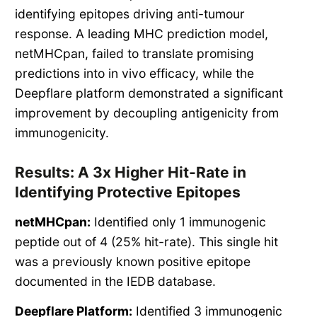
identifying epitopes driving anti-tumour
response. A leading MHC prediction model,
netMHCpan, failed to translate promising
predictions into in vivo efficacy, while the
Deepflare platform demonstrated a significant
improvement by decoupling antigenicity from
immunogenicity.
Results: A 3x Higher Hit-Rate in
Identifying Protective Epitopes
netMHCpan:
Identified only 1 immunogenic
peptide out of 4 (25% hit-rate). This single hit
was a previously known positive epitope
documented in the IEDB database.
Deepflare Platform:
Identified 3 immunogenic