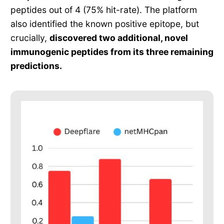
peptides out of 4 (75% hit-rate). The platform
also identified the known positive epitope, but
crucially,
discovered two additional, novel
immunogenic peptides from its three remaining
predictions.