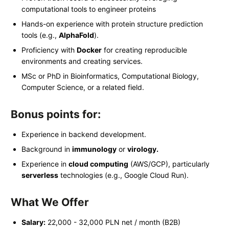
computational tools to engineer proteins
Hands-on experience with protein structure prediction
tools (e.g.,
AlphaFold
).
Proficiency with
Docker
for creating reproducible
environments and creating services.
MSc or PhD in Bioinformatics, Computational Biology,
Computer Science, or a related field.
Bonus points for:
Experience in backend development.
Background in
immunology
or
virology.
Experience in
cloud computing
(AWS/GCP), particularly
serverless
technologies (e.g., Google Cloud Run).
What We Offer
Salary:
22,000 - 32,000 PLN net / month (B2B)