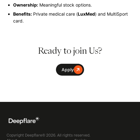
Ownership:
Meaningful stock options.
Benefits:
Private medical care (
LuxMed
) and MultiSport
card.
Ready to join Us?
Apply
Copyright Deepflare® 2026. All rights reserved.