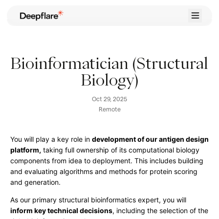
Home
Case Studies
Bioinformatician (Structural
Career
Biology)
Contact
Oct 29, 2025
Try for Free
Remote
You will play a key role in
development of our antigen design
platform,
taking full ownership of its computational biology
components from idea to deployment. This includes building
and evaluating algorithms and methods for protein scoring
and generation.
As our primary structural bioinformatics expert, you will
inform key technical decisions
, including the selection of the