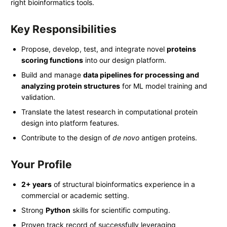
right bioinformatics tools.
Key Responsibilities
Propose, develop, test, and integrate novel
proteins
scoring functions
into our design platform.
Build and manage
data pipelines for processing and
analyzing protein structures
for ML model training and
validation.
Translate the latest research in computational protein
design into platform features.
Contribute to the design of
de novo
antigen proteins.
Your Profile
2+ years
of structural bioinformatics experience in a
commercial or academic setting.
Strong
Python
skills for scientific computing.
Proven track record of successfully leveraging